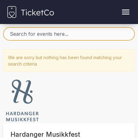
We are sorry but nothing has been found matching your
search criteria
Hardanger Musikkfest