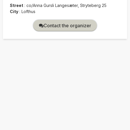
Street
:
co/Anna Gursli Langesæter, Stryteberg 25
City
:
Lofthus
Contact the organizer